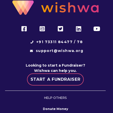
+91 73311 84477 / 78
support@wishwa.org
Looking to start a Fundraiser?
Wishwa
can help you.
START A FUNDRAISER
HELP OTHERS
Donate Money