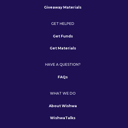
Giveaway Materials
GET HELPED
Get Funds
Get Materials
HAVE A QUESTION?
FAQs
WHAT WE DO
About Wishwa
WishwaTalks